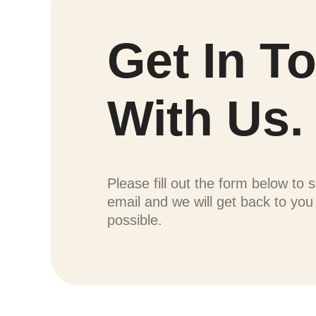
Get In T
With Us.
Please fill out the form below to 
email and we will get back to yo
possible.