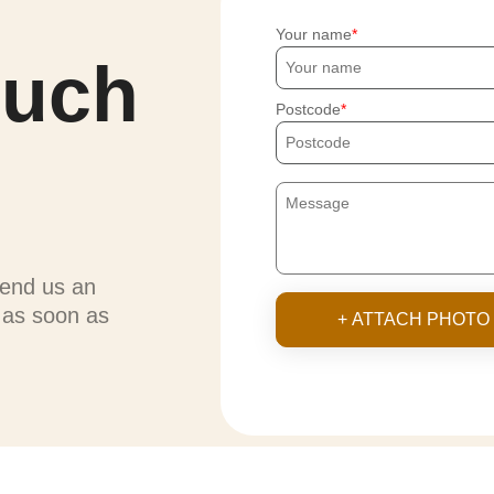
Your name
ouch
Postcode
send us an
u as soon as
+ ATTACH PHOTO