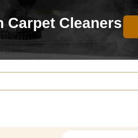
 Carpet Cleaners