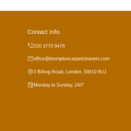
Contact Info.
office@bromptoncarpetcleaners.com
3 Billing Road, London, SW10 9UJ
Monday to Sunday, 24/7