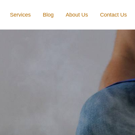
Services
Blog
About Us
Contact Us