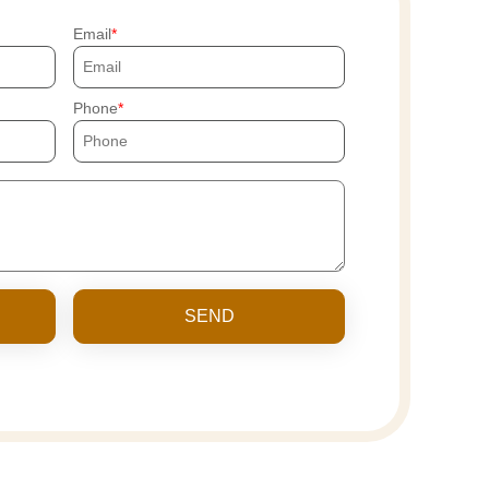
Email
Phone
SEND