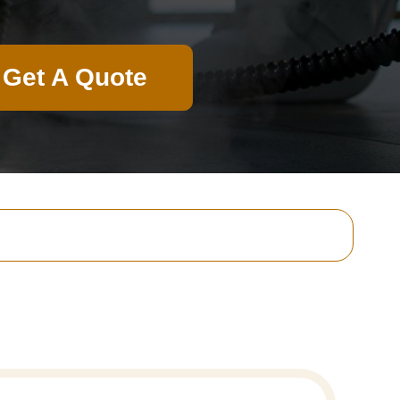
Get A Quote