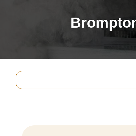
Brompton