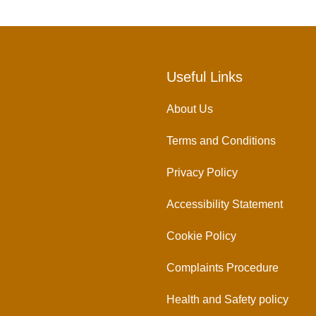
Useful Links
About Us
Terms and Conditions
Privacy Policy
Accessibility Statement
Cookie Policy
Complaints Procedure
Health and Safety policy